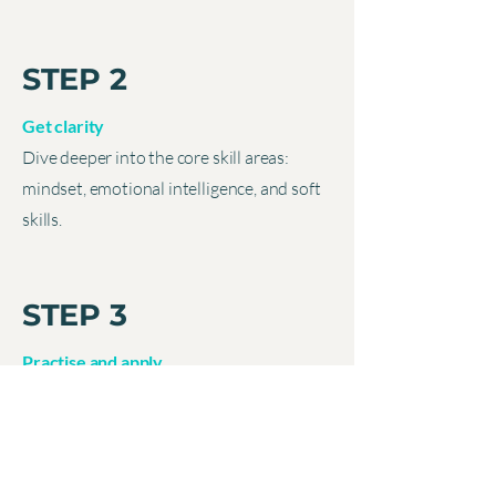
STEP 2
Get clarity
Dive deeper into the core skill areas:
mindset, emotional intelligence, and soft
skills.
STEP 3
Practise and apply
Get your personalised plan to practise
multi-layered, real-world challenges,
without “real-life” risk.