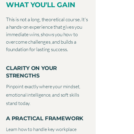
WHAT YOU'LL GAIN
This is not a long, theoretical course. It's
a hands-on experience that gives you
immediate wins, shows you how to
overcome challenges, and builds a
foundation for lasting success.
CLARITY ON YOUR
STRENGTHS
Pinpoint exactly where your mindset,
emotional intelligence, and soft skills
stand today.
A PRACTICAL FRAMEWORK
Learn how to handle key workplace