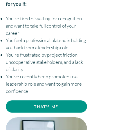
for you if:
You're tired of waiting for recognition
and want to take full control of your
career
You feel a professional plateau is holding
you back from a leadership role
You're frustrated by project friction,
uncooperative stakeholders, and a lack
of clarity
You’ve recently been promoted to a
leadership role and want to gain more
confidence
THAT'S ME