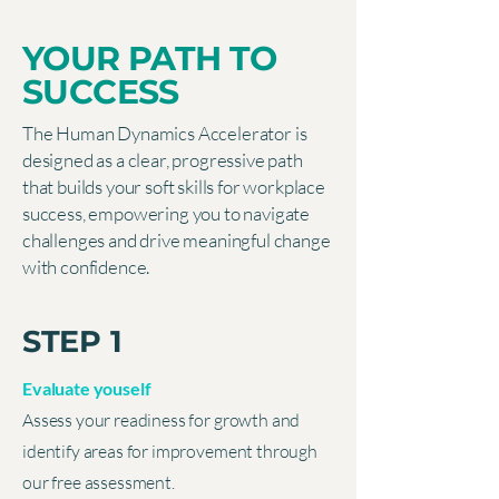
YOUR PATH TO
SUCCESS
The Human Dynamics Accelerator is
designed as a clear, progressive path
that builds your soft skills for workplace
success, empowering you to navigate
challenges and drive meaningful change
with confidence.
STEP 1
Evaluate youself
Assess your readiness for growth and
identify areas for improvement through
our free assessment.