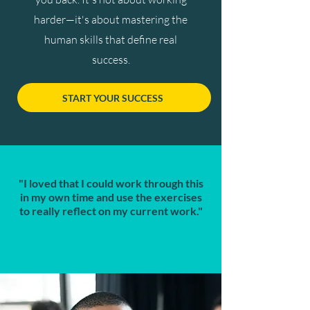
harder—it's about mastering the
human skills that define real
success.
START YOUR SUCCESS
"I loved that I could work through this
in my own time and use the exercises
to really reflect on my current work."