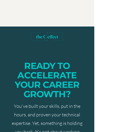
READY TO
ACCELERATE
YOUR CAREER
GROWTH?
You've built your skills, put in the
hours, and proven your technical
expertise. Yet, something is holding
you back. It's not about working