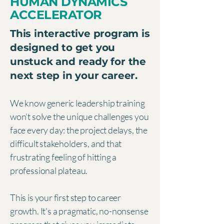
HUMAN DYNAMICS
ACCELERATOR
This interactive program is
designed to get you
unstuck and ready for the
next step in your career.
We know generic leadership training
won't solve the unique challenges you
face every day: the project delays, the
difficult stakeholders, and that
frustrating feeling of hitting a
professional plateau.
This is your first step to career
growth. It's a pragmatic, no-nonsense