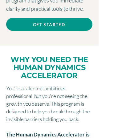
program that gives you immediate
clarity and practical tools to thrive.
GET STARTED
WHY YOU NEED THE
HUMAN DYNAMICS
ACCELERATOR
You're a talented, ambitious
professional, but you're not seeing the
growth you deserve. This program is
designed to help you break through the
invisible barriers holding you back.
The Human Dynamics Accelerator is