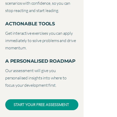
scenarios with confidence, so you can
stop reacting and start leading.
ACTIONABLE TOOLS
Get interactive exercises you can apply
immediately to solve problems and drive
momentum.
A PERSONALISED ROADMAP
Our assessment will give you
personalised insights into where to
focus your development first.
START YOUR FREE ASSESSMENT