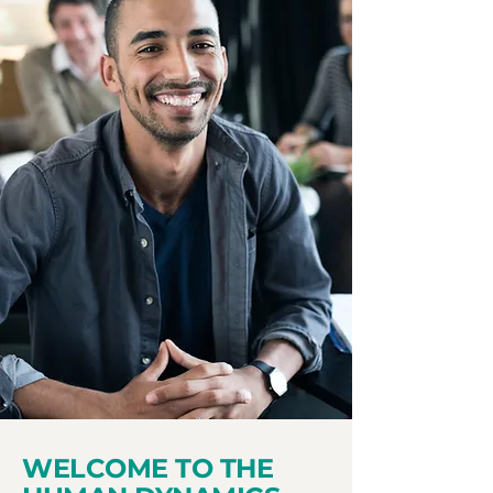
WELCOME TO THE