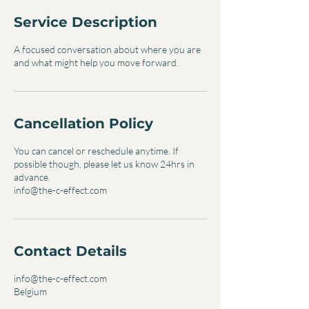
Service Description
A focused conversation about where you are
and what might help you move forward.
Cancellation Policy
You can cancel or reschedule anytime. If
possible though, please let us know 24hrs in
advance.
info@the-c-effect.com
Contact Details
info@the-c-effect.com
Belgium