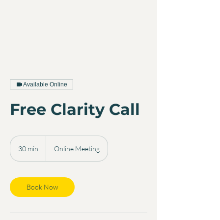
Available Online
Free Clarity Call
30 min
3
Online Meeting
0
m
i
n
Book Now