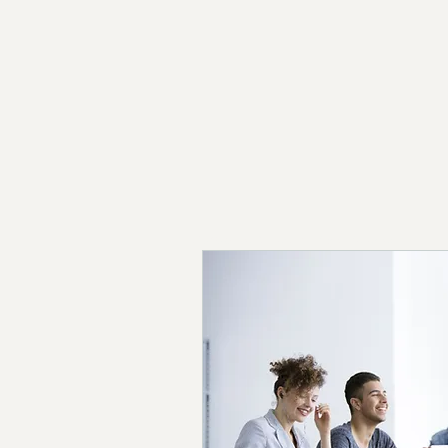
© 2026 The C Effect - All Rights Reserved