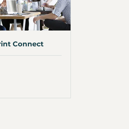
rint Connect