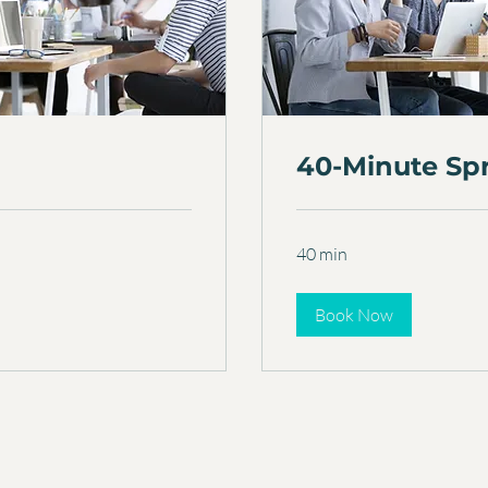
40-Minute Sp
40 min
Book Now