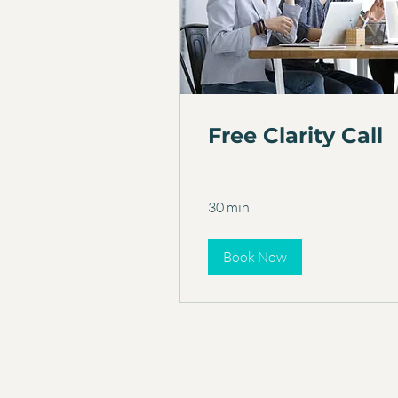
Free Clarity Call
30 min
Book Now