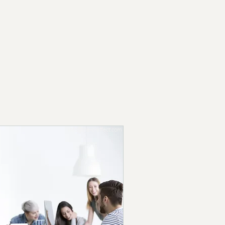
Log In
Contact Us
Email us at:
info@the-c-effect.com