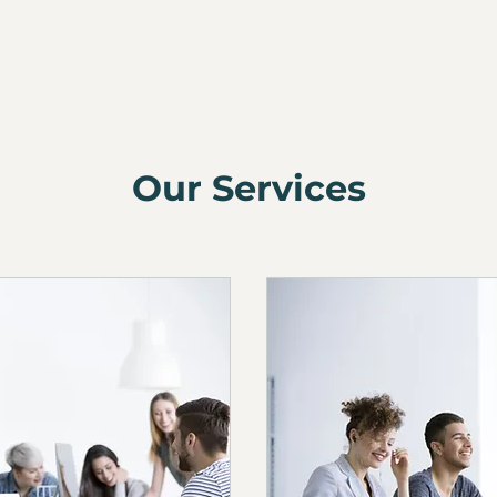
Our Services
Website Disclaimer
Cookie Policy
Privacy Policy
Terms and Conditions