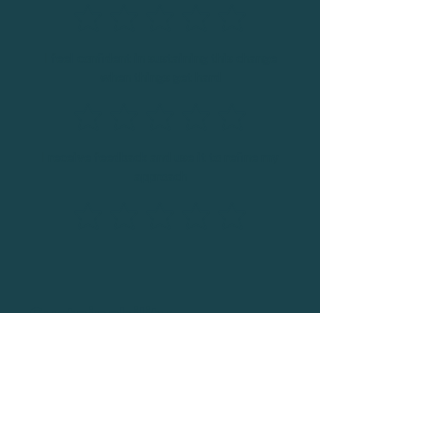
I feel confident in sustaining this change
when things get hard
I receive feedback and use it to refine my
approach
Sustainability
I have systems in place to hold myself
accountable