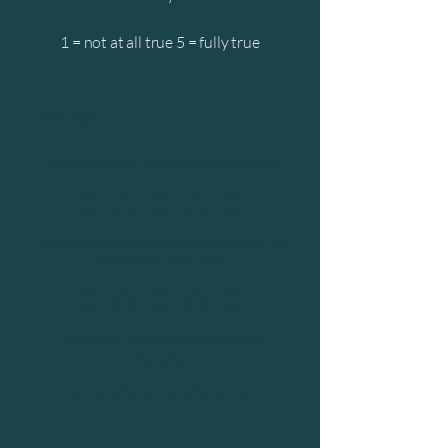
1 = not at all true 5 = fully true
Clarity
I understand why I want to grow right now
I’ve identified key gaps between where I am
and where I want to be
I can clearly articulate the risk of not
changing