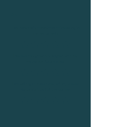
Commitment
I am personally committed to investing in
my own growth
I believe this growth is aligned with my
values and future goals
I am willing to make time, effort, or even
discomfort part of the journey