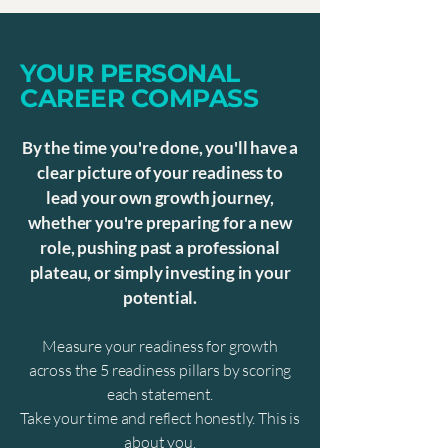
YOUR PERSONAL
CAREER COMPASS
By the time you're done, you'll have a
clear picture of your readiness to
lead your own growth journey,
whether you're preparing for a new
role, pushing past a professional
plateau, or simply investing in your
potential.
Measure your readiness for growth
across the 5 readiness pillars by scoring
each statement.
Take your time and reflect honestly. This is
about you.