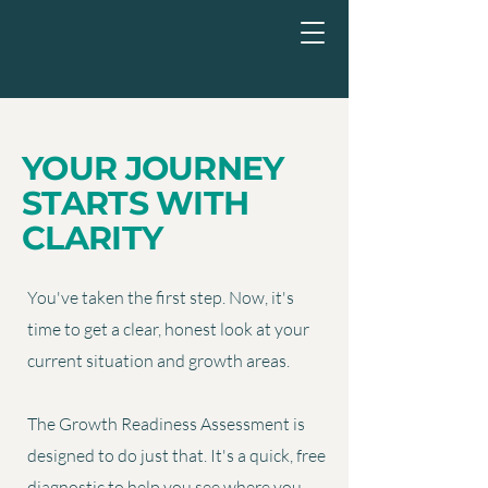
YOUR JOURNEY
STARTS WITH
CLARITY
You've taken the first step. Now, it's
time to get a clear, honest look at your
current situation and growth areas.
​
The Growth Readiness Assessment is
designed to do just that. It's a quick, free
diagnostic to help you see where you