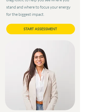
stand and where to focus your energy
for the biggest impact.
START ASSESSMENT