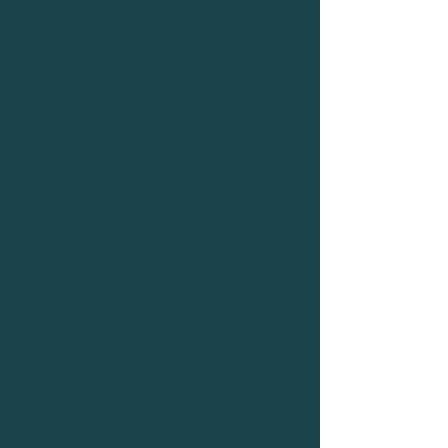
Know-How
I know what I want to develop or improve
I’ve explored resources or support options
I know what success might look like
Capability
I have applied at least one change behaviour
or mindset in recent weeks