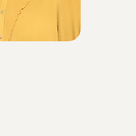
Contact Us
Email us at:
info@the-c-effect.com