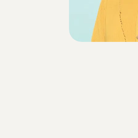
Website Disclaimer
Cookie Policy
Privacy Policy
Terms and Conditions