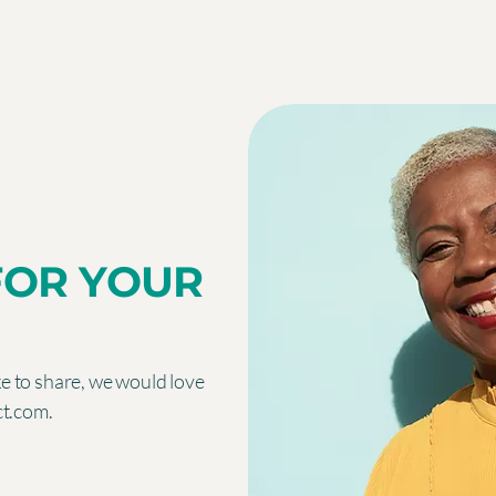
FOR YOUR
ike to share, we would love
ct.com
.