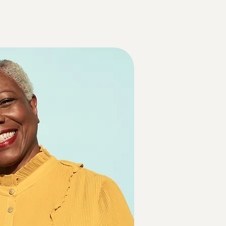
Log In