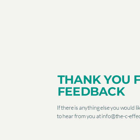
THANK YOU 
FEEDBACK
If there is anything else you would l
to hear from you at
info@the-c-effe