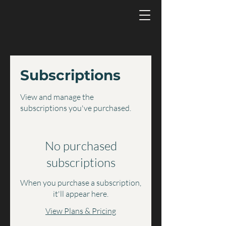
Subscriptions
View and manage the
subscriptions you've purchased.
No purchased
subscriptions
When you purchase a subscription,
it'll appear here.
View Plans & Pricing